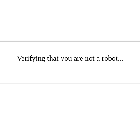
Verifying that you are not a robot...