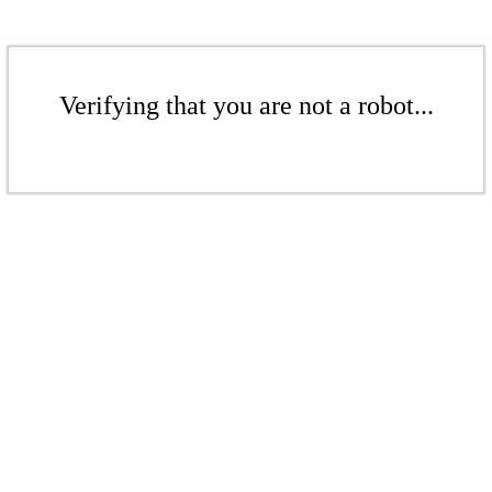
Verifying that you are not a robot...