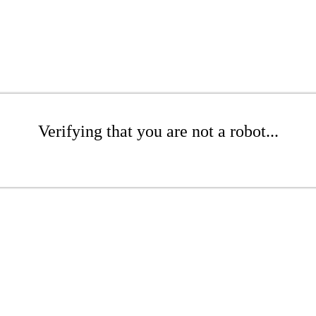
Verifying that you are not a robot...