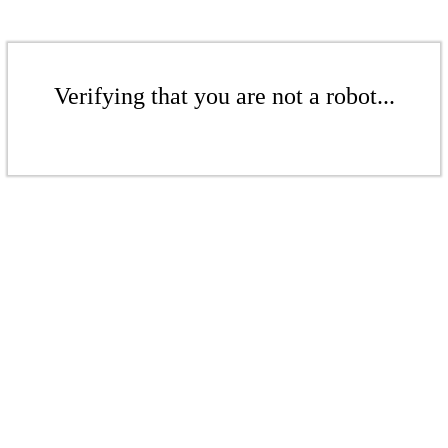
Verifying that you are not a robot...