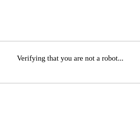
Verifying that you are not a robot...